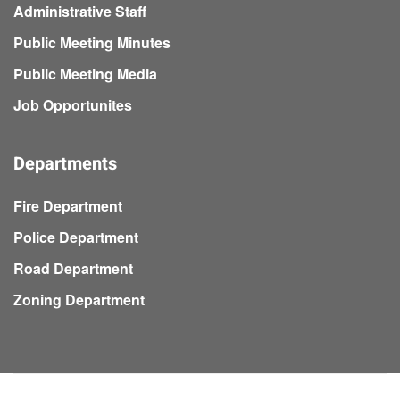
Administrative Staff
Public Meeting Minutes
Public Meeting Media
Job Opportunites
Departments
Fire Department
Police Department
Road Department
Zoning Department