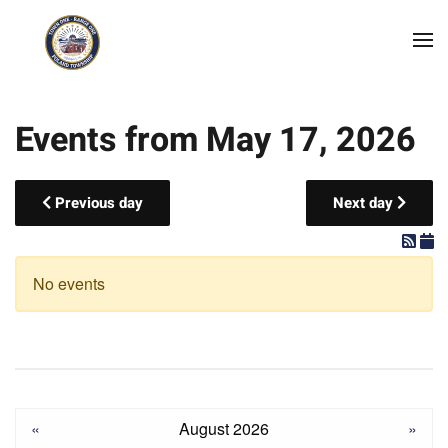
Skip to main content
Events from May 17, 2026
Previous day
Next day
No events
«
August 2026
»