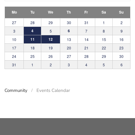
Mo
Tu
We
Th
Fr
Sa
Su
27
28
29
30
31
1
2
4
6
3
5
7
8
9
11
12
10
13
14
15
16
17
18
19
20
21
22
23
24
25
26
27
28
29
30
31
1
2
3
4
5
6
Community
Events Calendar