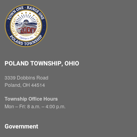
POLAND TOWNSHIP, OHIO
3339 Dobbins Road
Poland, OH 44514
Township Office Hours
Mon – Fri: 8 a.m. – 4:00 p.m.
Government