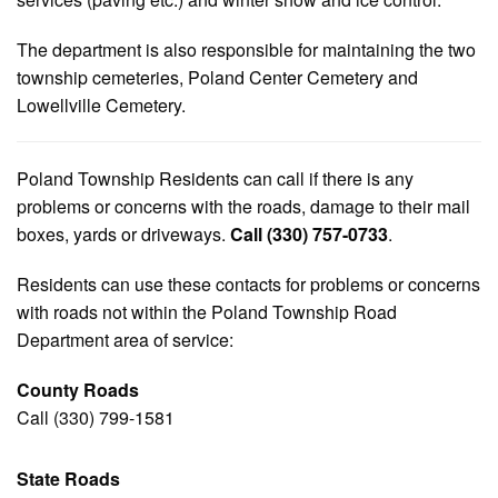
The department is also responsible for maintaining the two
township cemeteries, Poland Center Cemetery and
Lowellville Cemetery.
Poland Township Residents can call if there is any
problems or concerns with the roads, damage to their mail
boxes, yards or driveways.
Call (330) 757-0733
.
Residents can use these contacts for problems or concerns
with roads not within the Poland Township Road
Department area of service:
County Roads
Call (330) 799-1581
State Roads