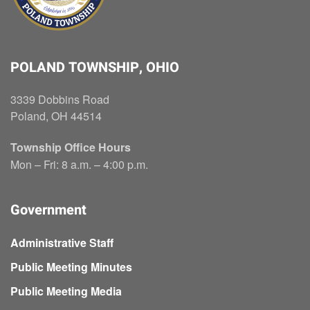
POLAND TOWNSHIP, OHIO
3339 Dobbins Road
Poland, OH 44514
Township Office Hours
Mon – Fri: 8 a.m. – 4:00 p.m.
Government
Administrative Staff
Public Meeting Minutes
Public Meeting Media