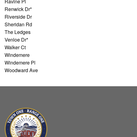
Ravine Pl
Renwick Dr*
Riverside Dr
Sheridan Rd
The Ledges
Venloe Dr*
Walker Ct
Windemere
Windemere Pl
Woodward Ave