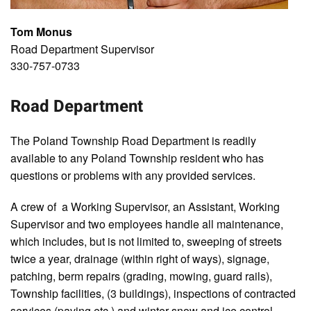
Tom Monus
Road Department Supervisor
330-757-0733
Road Department
The Poland Township Road Department is readily
available to any Poland Township resident who has
questions or problems with any provided services.
A crew of a Working Supervisor, an Assistant, Working
Supervisor and two employees handle all maintenance,
which includes, but is not limited to, sweeping of streets
twice a year, drainage (within right of ways), signage,
patching, berm repairs (grading, mowing, guard rails),
Township facilities, (3 buildings), inspections of contracted
services (paving etc.) and winter snow and ice control.