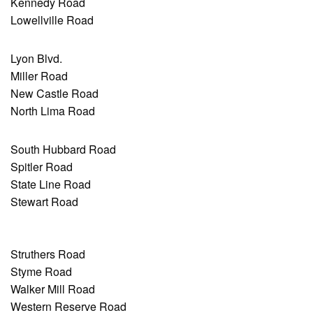
Kennedy Road
Lowellville Road
Lyon Blvd.
Miller Road
New Castle Road
North Lima Road
South Hubbard Road
Spitler Road
State Line Road
Stewart Road
Struthers Road
Styme Road
Walker Mill Road
Western Reserve Road