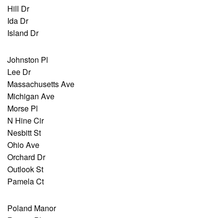
Hill Dr
Ida Dr
Island Dr
Johnston Pl
Lee Dr
Massachusetts Ave
Michigan Ave
Morse Pl
N Hine Cir
Nesbitt St
Ohio Ave
Orchard Dr
Outlook St
Pamela Ct
Poland Manor