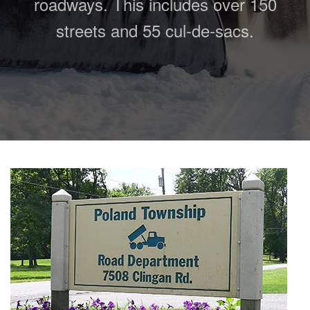
roadways. This includes over 150
streets and 55 cul-de-sacs.