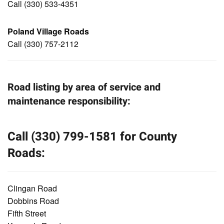
Call (330) 533-4351
Poland Village Roads
Call (330) 757-2112
Road listing by area of service and
maintenance responsibility:
Call (330) 799-1581 for County
Roads:
Clingan Road
Dobbins Road
Fifth Street