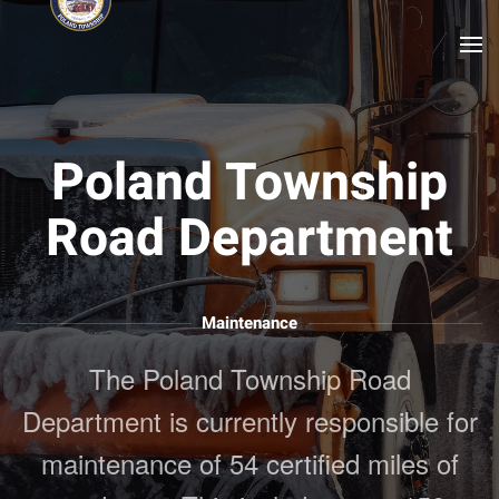
Skip to main content
Poland Township
Road Department
Maintenance
The Poland Township Road
Department is currently responsible for
maintenance of 54 certified miles of