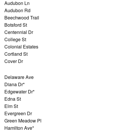
Audubon Ln
Audubon Rd
Beechwood Trail
Botsford St
Centennial Dr
College St
Colonial Estates
Cortland St
Cover Dr
Delaware Ave
Diana Dr*
Edgewater Dr*
Edna St
Elm St
Evergreen Dr
Green Meadow Pl
Hamilton Ave*