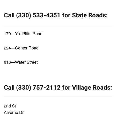
Call (330) 533-4351 for State Roads:
170—Yo.-Pitts. Road
224—Center Road
616—Water Street
Call (330) 757-2112 for Village Roads:
2nd St
Alverne Dr