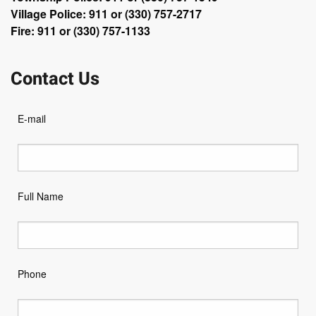
Village Police: 911 or (330) 757-2717
Fire: 911 or (330) 757-1133
Contact Us
E-mail
Full Name
Phone