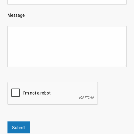
Message
Submit