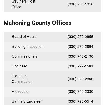
Struthers Post
(330) 750-1316
Office
Mahoning County Offices
Board of Health
(330) 270-2855
Building Inspection
(330) 270-2894
Commissioners
(330) 740-2130
Engineer
(330) 799-1581
Planning
(330) 270-2890
Commission
Prosecutor
(330) 740-2330
Sanitary Engineer
(330) 793-5514