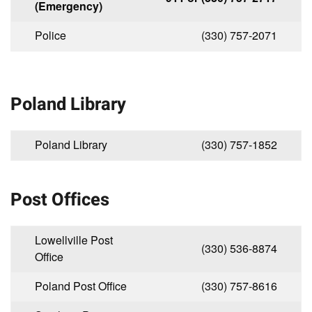
(Emergency)
Police
(330) 757-2071
Poland Library
Poland Library
(330) 757-1852
Post Offices
Lowellville Post
(330) 536-8874
Office
Poland Post Office
(330) 757-8616