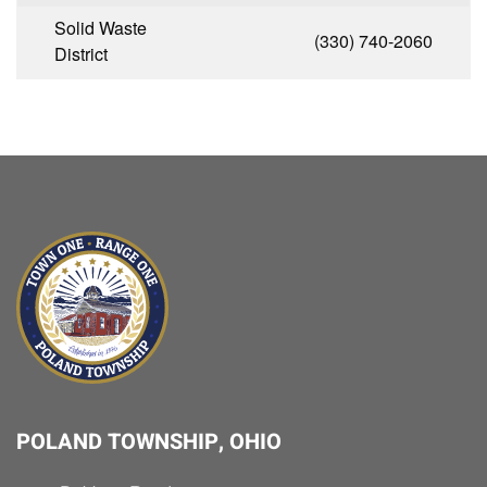
Solid Waste
(330) 740-2060
District
POLAND TOWNSHIP, OHIO