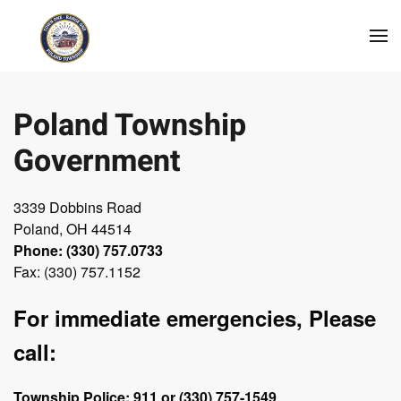
Skip to main content
Poland Township
Government
3339 Dobbins Road
Poland, OH 44514
Phone: (330) 757.0733
Fax: (330) 757.1152
For immediate emergencies, Please
call:
Township Police: 911 or (330) 757-1549