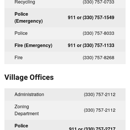
Recycling
(330) 757-0733
Police
911 or (330) 757-1549
(Emergency)
Police
(330) 757-8033
Fire (Emergency)
911 or (330) 757-1133
Fire
(330) 757-8268
Village Offices
Administration
(330) 757-2112
Zoning
(330) 757-2112
Department
Police
911 or (330) 757-2717