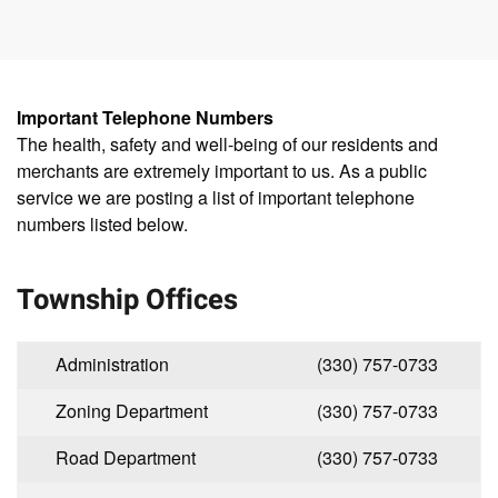
Important Telephone Numbers
The health, safety and well-being of our residents and
merchants are extremely important to us. As a public
service we are posting a list of important telephone
numbers listed below.
Township Offices
Administration
(330) 757-0733
Zoning Department
(330) 757-0733
Road Department
(330) 757-0733