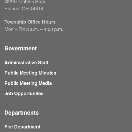
3339 Dobbins Road
Poland, OH 44514
Township Office Hours
Mon – Fri: 8 a.m. – 4:00 p.m.
Government
Administrative Staff
Public Meeting Minutes
Public Meeting Media
Job Opportunites
Departments
Fire Department