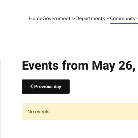
Home
Government
Departments
Community
Events from May 26,
Previous day
No events