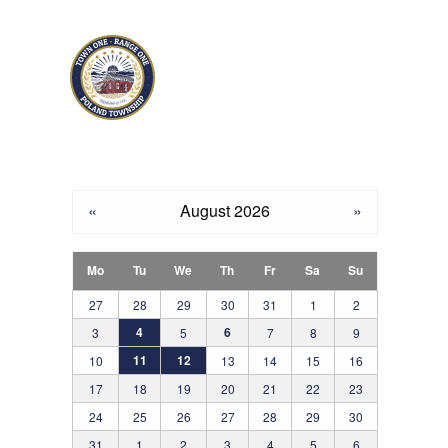
Skip to main content
«
August 2026
»
Mo
Tu
We
Th
Fr
Sa
Su
27
28
29
30
31
1
2
4
6
3
5
7
8
9
11
12
10
13
14
15
16
17
18
19
20
21
22
23
24
25
26
27
28
29
30
31
1
2
3
4
5
6