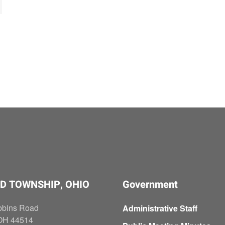
D TOWNSHIP, OHIO
Government
bbins Road
Administrative Staff
OH 44514