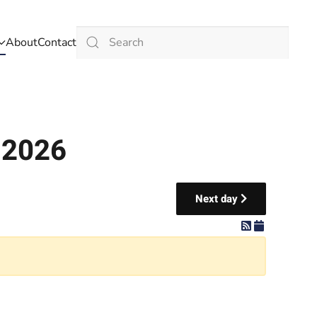
About
Contact
Type 2 or more characters for results.
 2026
Next day