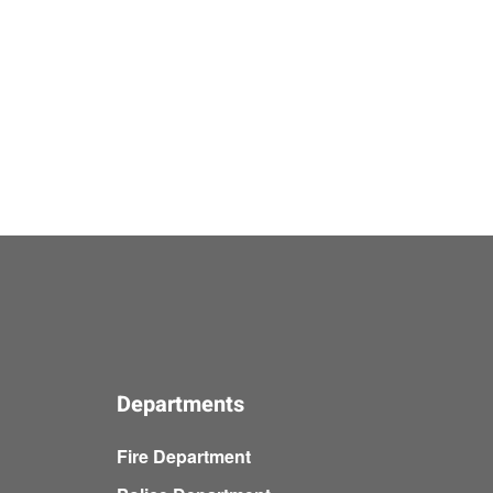
Departments
Fire Department