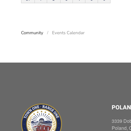
Community
Events Calendar
POLAN
3339 Do
Poland, 