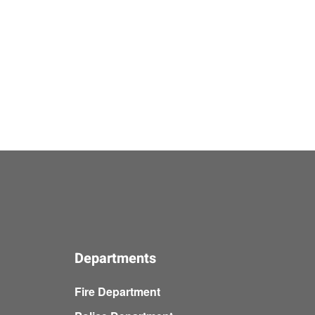
Departments
Fire Department