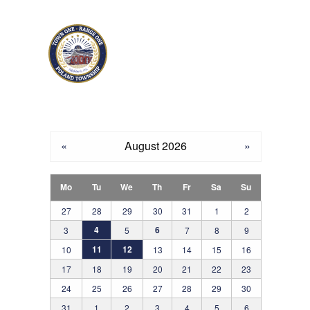
Skip to main content
«
August 2026
»
Mo
Tu
We
Th
Fr
Sa
Su
27
28
29
30
31
1
2
4
6
3
5
7
8
9
11
12
10
13
14
15
16
17
18
19
20
21
22
23
24
25
26
27
28
29
30
31
1
2
3
4
5
6