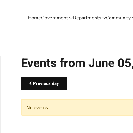
Home
Government
Departments
Community
Events from June 05
Previous day
No events