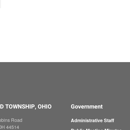
D TOWNSHIP, OHIO
Government
bbins Road
Administrative Staff
OH 44514