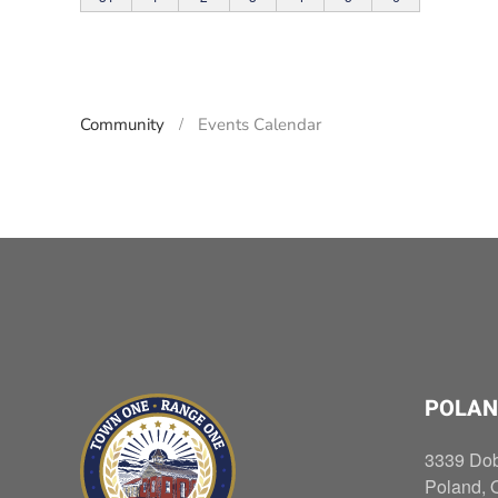
Community
Events Calendar
POLAN
3339 Do
Poland, 