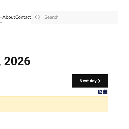
About
Contact
Type 2 or more characters for results.
, 2026
Next day