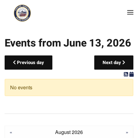
Skip to main content
Events from June 13, 2026
Previous day
Next day
No events
«
August 2026
»