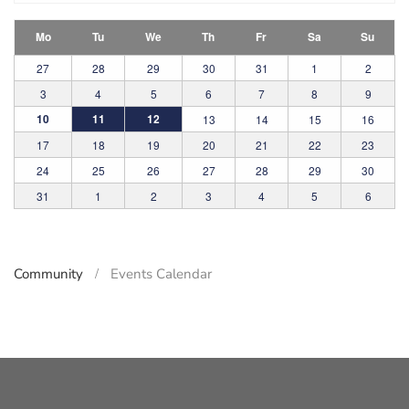
Mo
Tu
We
Th
Fr
Sa
Su
27
28
29
30
31
1
2
3
4
5
6
7
8
9
10
11
12
13
14
15
16
17
18
19
20
21
22
23
24
25
26
27
28
29
30
31
1
2
3
4
5
6
Community
Events Calendar