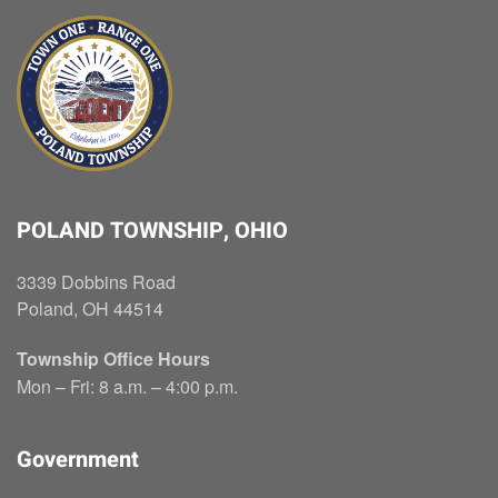
POLAND TOWNSHIP, OHIO
3339 Dobbins Road
Poland, OH 44514
Township Office Hours
Mon – Fri: 8 a.m. – 4:00 p.m.
Government