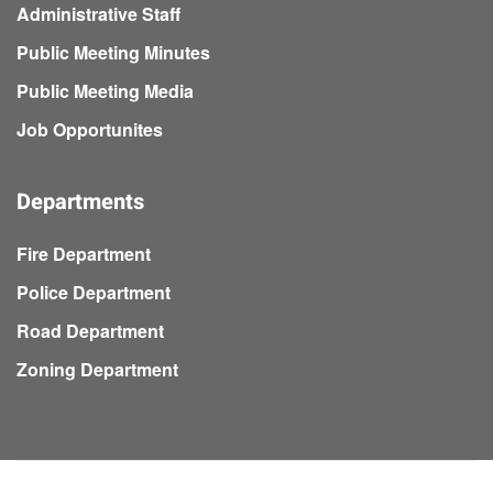
Administrative Staff
Public Meeting Minutes
Public Meeting Media
Job Opportunites
Departments
Fire Department
Police Department
Road Department
Zoning Department