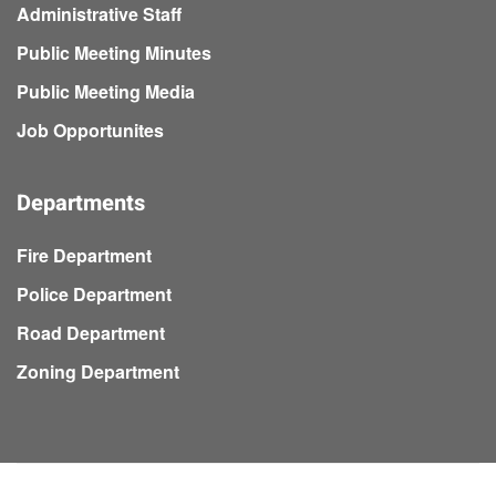
Administrative Staff
Public Meeting Minutes
Public Meeting Media
Job Opportunites
Departments
Fire Department
Police Department
Road Department
Zoning Department