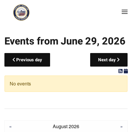
Skip to main content
Events from June 29, 2026
Previous day
Next day
No events
«
August 2026
»