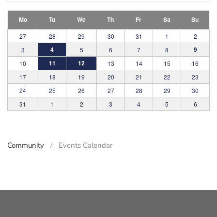
Mo
Tu
We
Th
Fr
Sa
Su
27
28
29
30
31
1
2
4
9
3
5
6
7
8
11
12
10
13
14
15
16
17
18
19
20
21
22
23
24
25
26
27
28
29
30
31
1
2
3
4
5
6
Community
Events Calendar