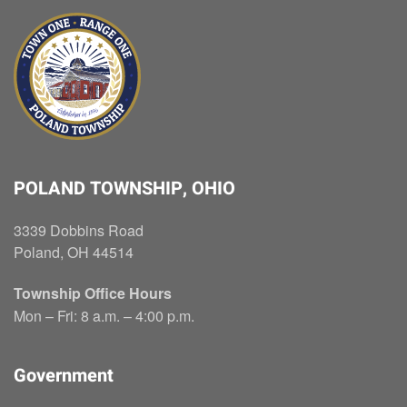
POLAND TOWNSHIP, OHIO
3339 Dobbins Road
Poland, OH 44514
Township Office Hours
Mon – Fri: 8 a.m. – 4:00 p.m.
Government