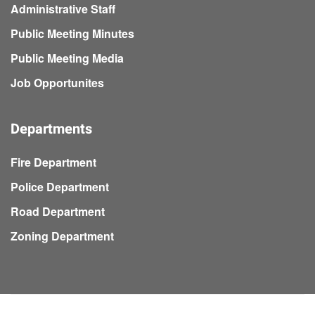
Administrative Staff
Public Meeting Minutes
Public Meeting Media
Job Opportunites
Departments
Fire Department
Police Department
Road Department
Zoning Department