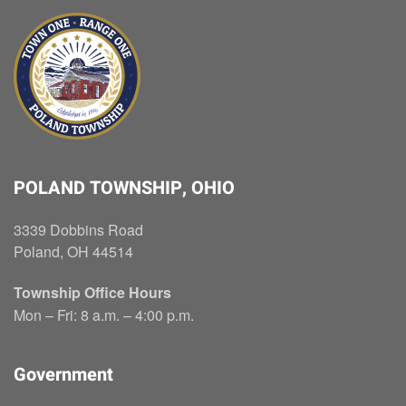
POLAND TOWNSHIP, OHIO
3339 Dobbins Road
Poland, OH 44514
Township Office Hours
Mon – Fri: 8 a.m. – 4:00 p.m.
Government