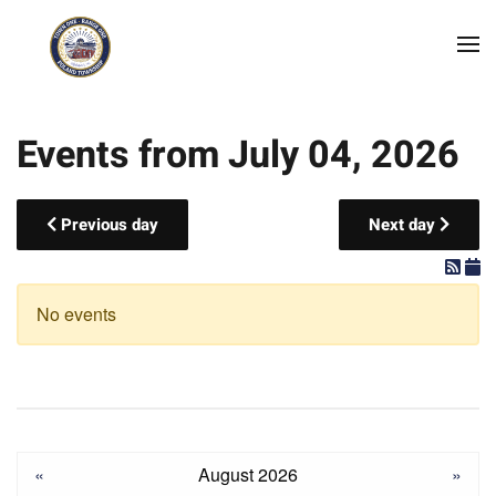
Skip to main content
Events from July 04, 2026
Previous day
Next day
No events
«
August 2026
»