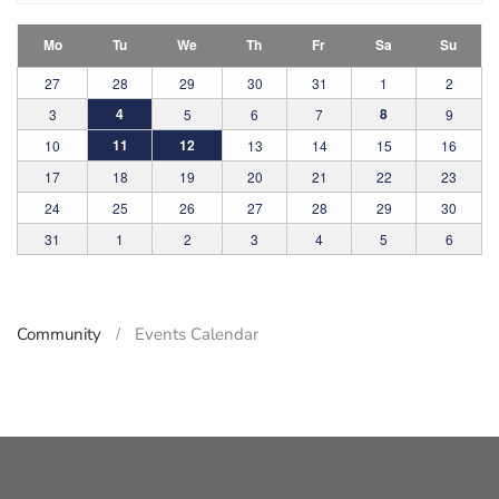
Mo
Tu
We
Th
Fr
Sa
Su
27
28
29
30
31
1
2
4
8
3
5
6
7
9
11
12
10
13
14
15
16
17
18
19
20
21
22
23
24
25
26
27
28
29
30
31
1
2
3
4
5
6
Community
Events Calendar