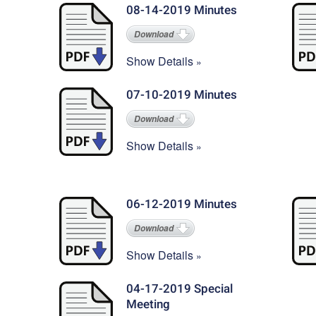
08-14-2019 Minutes
Download
Show Details
07-10-2019 Minutes
Download
Show Details
06-12-2019 Minutes
Download
Show Details
04-17-2019 Special
Meeting