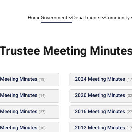
Home
Government
Departments
Community
Trustee Meeting Minute
Meeting Minutes
2024 Meeting Minutes
(18)
(17
Meeting Minutes
2020 Meeting Minutes
(14)
(32
Meeting Minutes
2016 Meeting Minutes
(27)
(27
Meeting Minutes
2012 Meeting Minutes
(18)
(17