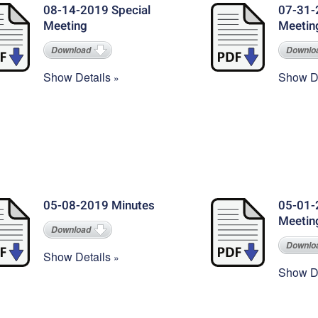
08-14-2019 Special
07-31-
Meeting
Meetin
Download
Downlo
Show Details
Show De
05-08-2019 Minutes
05-01-
Meetin
Download
Downlo
Show Details
Show De