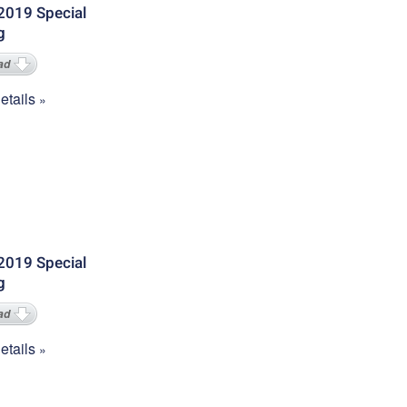
2019 Special
g
ad
tails
2019 Special
g
ad
tails