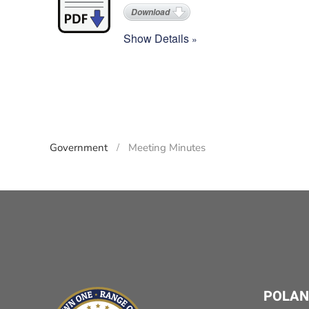
Download
Show Details
Government
Meeting Minutes
POLAN