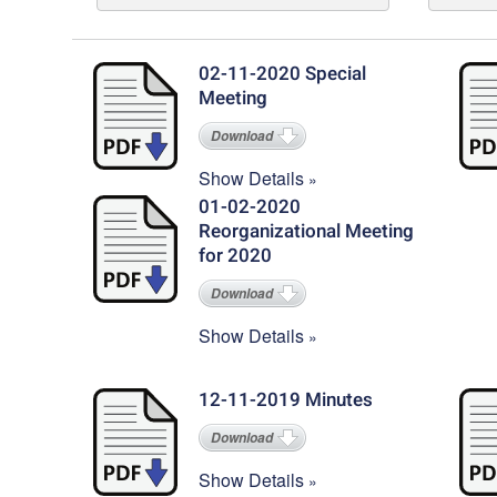
02-11-2020 Special
Meeting
Download
Show Details
01-02-2020
Reorganizational Meeting
for 2020
Download
Show Details
12-11-2019 Minutes
Download
Show Details