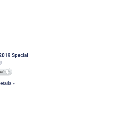
2019 Special
g
ad
tails