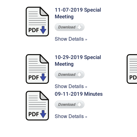
11-07-2019 Special
Meeting
Download
Show Details
10-29-2019 Special
Meeting
Download
Show Details
09-11-2019 Minutes
Download
Show Details