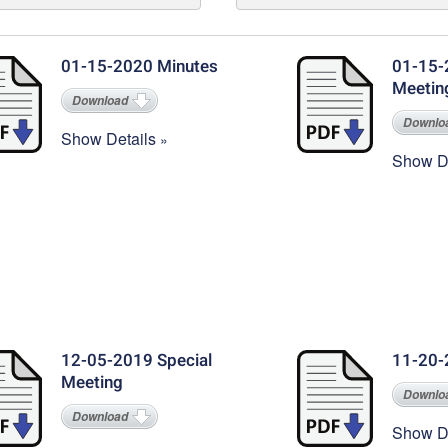
01-15-2020 Minutes
01-15-
Meetin
Download
Downlo
Show Details
Show De
12-05-2019 Special
11-20-
Meeting
Downlo
Download
Show De