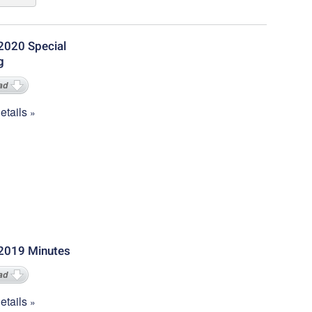
2020 Special
g
ad
tails
2019 Minutes
ad
tails