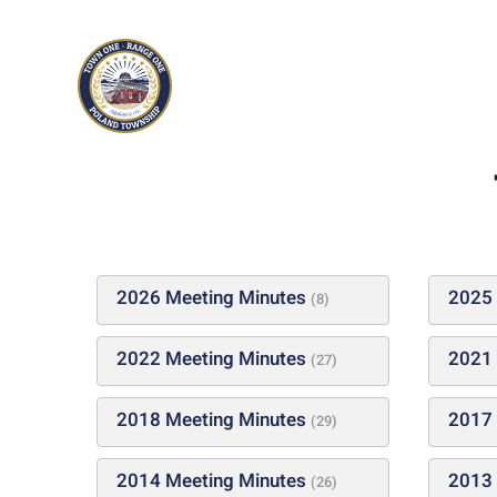
Skip to main content
2026 Meeting Minutes
2025 
(8)
2022 Meeting Minutes
2021 
(27)
2018 Meeting Minutes
2017 
(29)
2014 Meeting Minutes
2013 
(26)