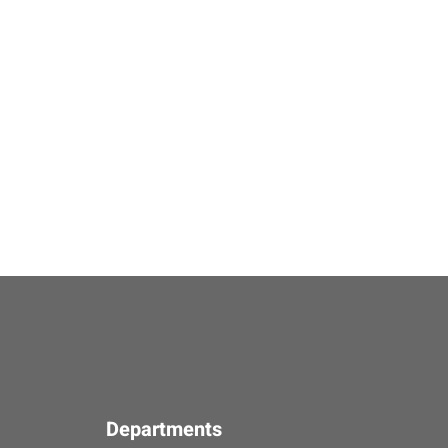
Departments