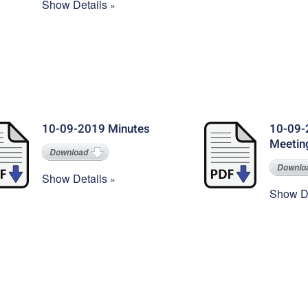
Show Details
10-09-2019 Minutes
10-09-
Meetin
Download
Downlo
Show Details
Show De