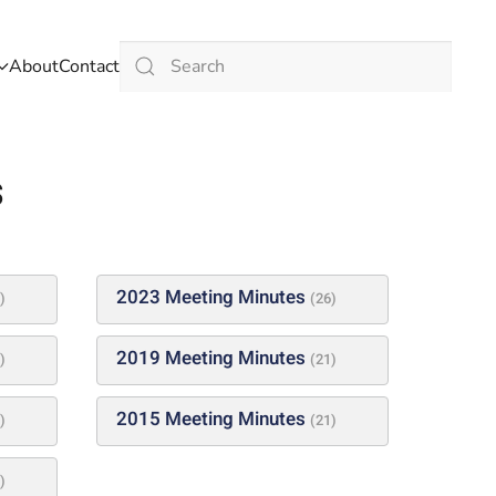
About
Contact
Type 2 or more characters for results.
s
2023 Meeting Minutes
)
(26)
2019 Meeting Minutes
)
(21)
2015 Meeting Minutes
)
(21)
)