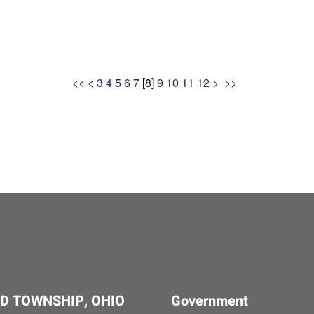
<<
<
3
4
5
6
7
[
8
]
9
10
11
12
>
>>
D TOWNSHIP, OHIO
Government