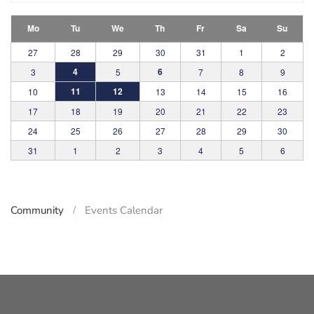
Mo
Tu
We
Th
Fr
Sa
Su
27
28
29
30
31
1
2
4
6
3
5
7
8
9
11
12
10
13
14
15
16
17
18
19
20
21
22
23
24
25
26
27
28
29
30
31
1
2
3
4
5
6
Community
Events Calendar