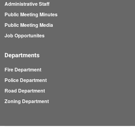
Administrative Staff
Public Meeting Minutes
Public Meeting Media
Job Opportunites
Departments
Fire Department
Police Department
Road Department
Zoning Department