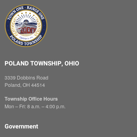
POLAND TOWNSHIP, OHIO
3339 Dobbins Road
Poland, OH 44514
Township Office Hours
Mon – Fri: 8 a.m. – 4:00 p.m.
Government