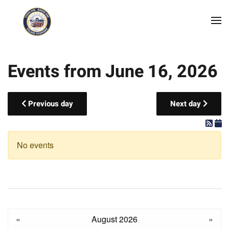
Skip to main content
Events from June 16, 2026
Previous day
Next day
No events
«
August 2026
»