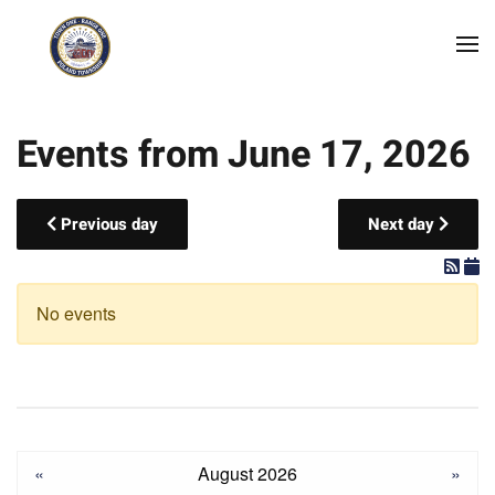
Skip to main content
Events from June 17, 2026
Previous day
Next day
No events
«
August 2026
»