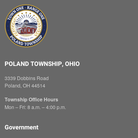
POLAND TOWNSHIP, OHIO
3339 Dobbins Road
Poland, OH 44514
Township Office Hours
Mon – Fri: 8 a.m. – 4:00 p.m.
Government