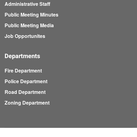
Administrative Staff
Public Meeting Minutes
Public Meeting Media
Job Opportunites
Departments
Fire Department
Police Department
Road Department
Zoning Department