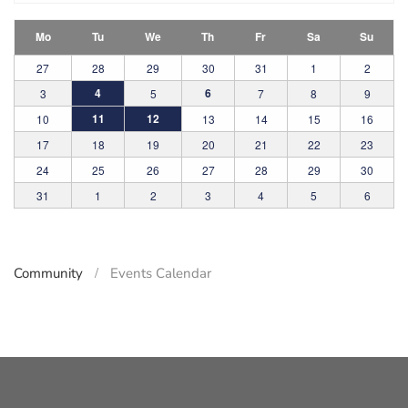
Mo
Tu
We
Th
Fr
Sa
Su
27
28
29
30
31
1
2
4
6
3
5
7
8
9
11
12
10
13
14
15
16
17
18
19
20
21
22
23
24
25
26
27
28
29
30
31
1
2
3
4
5
6
Community
Events Calendar